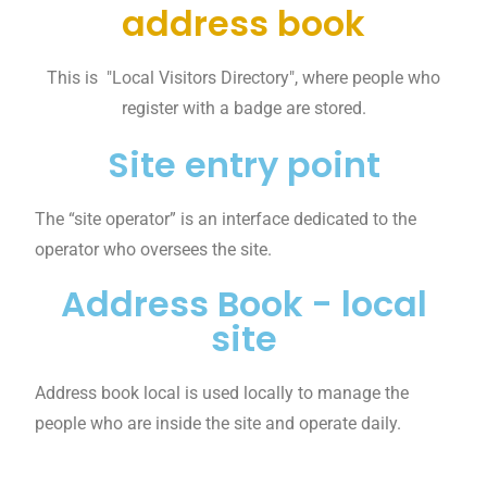
address book
This is "Local Visitors Directory", where people who
register with a badge are stored.
Site entry point
The “site operator” is an interface dedicated to the
operator who oversees the site.
Address Book - local
site
Address book local is used locally to manage the
people who are inside the site and operate daily.