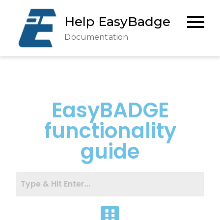
Help EasyBadge
Documentation
EasyBADGE
functionality
guide