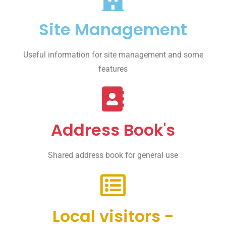
Site Management
Useful information for site management and some
features
Address Book's
Shared address book for general use
Local visitors -