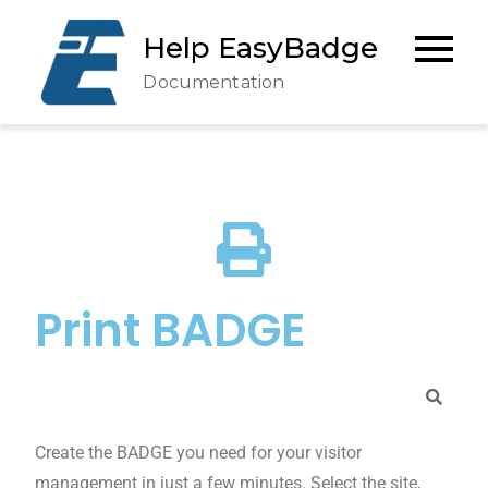
Help EasyBadge
Documentation
Print BADGE
Create the BADGE you need for your visitor
management in just a few minutes. Select the site,