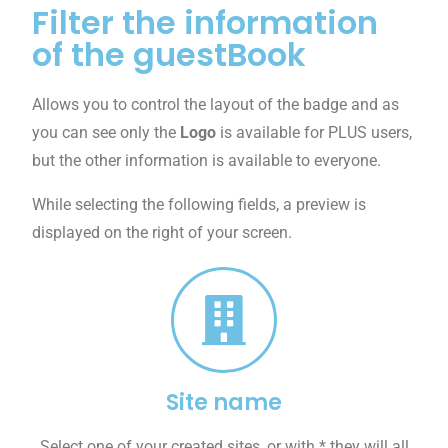
Filter the information
of the guestBook
Allows you to control the layout of the badge and as
you can see only the
Logo
is available for PLUS users,
but the other information is available to everyone.
While selecting the following fields, a preview is
displayed on the right of your screen.
Site name
Select one of your created sites, or with * they will all