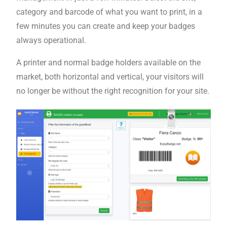
category and barcode of what you want to print, in a
few minutes you can create and keep your badges
always operational.
A printer and normal badge holders available on the
market, both horizontal and vertical, your visitors will
no longer be without the right recognition for your site.