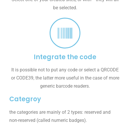
be selected.
Integrate the code
It is possible not to put any code or select a QRCODE
or CODE39, the latter more useful in the case of more
generic barcode readers.
Categroy
the categories are mainly of 2 types: reserved and
non-reserved (called numeric badges).