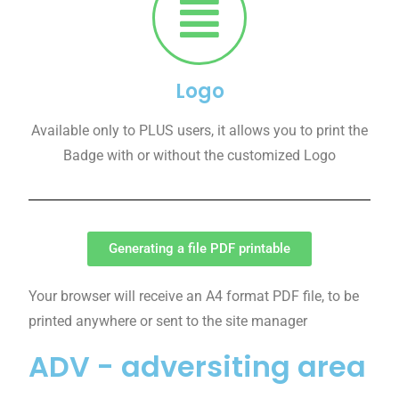
Logo
Available only to PLUS users, it allows you to print the
Badge with or without the customized Logo
Generating a file PDF printable
Your browser will receive an A4 format PDF file, to be
printed anywhere or sent to the site manager
ADV - adversiting area