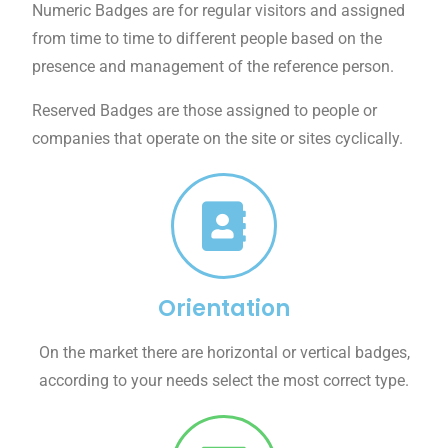
Numeric Badges are for regular visitors and assigned
from time to time to different people based on the
presence and management of the reference person.
Reserved Badges are those assigned to people or
companies that operate on the site or sites cyclically.
Orientation
On the market there are horizontal or vertical badges,
according to your needs select the most correct type.