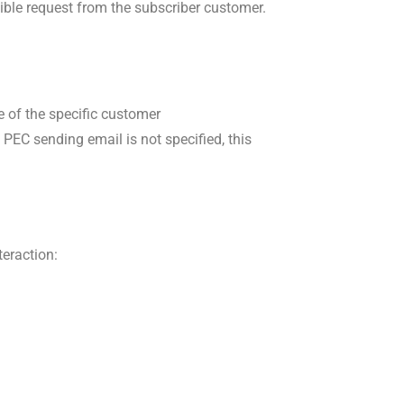
sible request from the subscriber customer.
 of the specific customer
PEC sending email is not specified, this
teraction: