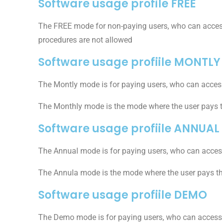
Software usage profile FREE
The FREE mode for non-paying users, who can access t
procedures are not allowed
Software usage profiile MONTLY
The Montly mode is for paying users, who can access
The Monthly mode is the mode where the user pays 
Software usage profiile ANNUAL
The Annual mode is for paying users, who can access
The Annula mode is the mode where the user pays t
Software usage profiile DEMO
The Demo mode is for paying users, who can access a