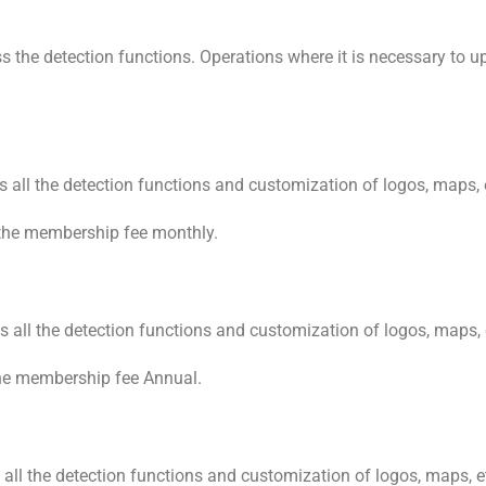
he detection functions. Operations where it is necessary to uplo
 all the detection functions and customization of logos, maps, 
the membership fee monthly.
 all the detection functions and customization of logos, maps, 
he membership fee Annual.
ll the detection functions and customization of logos, maps, e