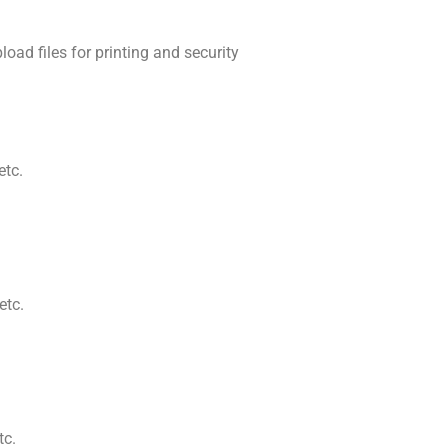
ad files for printing and security
etc.
etc.
tc.