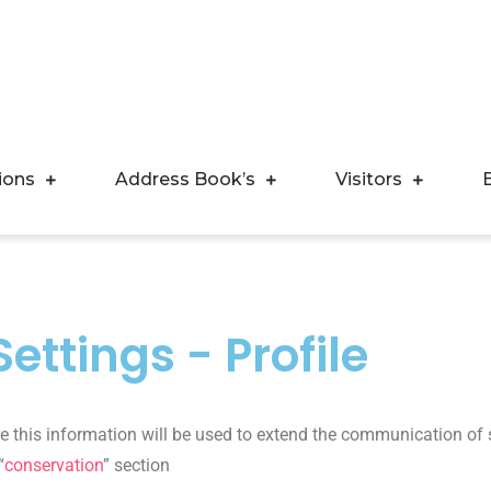
ions
Address Book’s
Visitors
ettings - Profile
ure this information will be used to extend the communication of 
“
conservation
” section