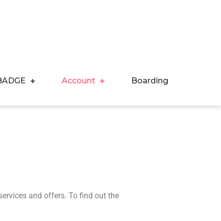
BADGE
Account
Boarding
services and offers. To find out the