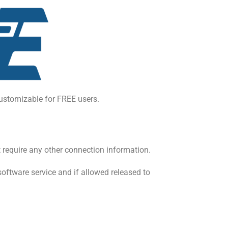
ustomizable for FREE users.
 require any other connection information.
software service and if allowed released to