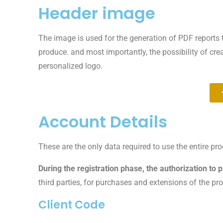
Header image
The image is used for the generation of PDF reports 
produce. and most importantly, the possibility of cr
personalized logo.
Account Details
These are the only data required to use the entire p
During the registration phase, the authorization to 
third parties, for purchases and extensions of the pr
Client Code