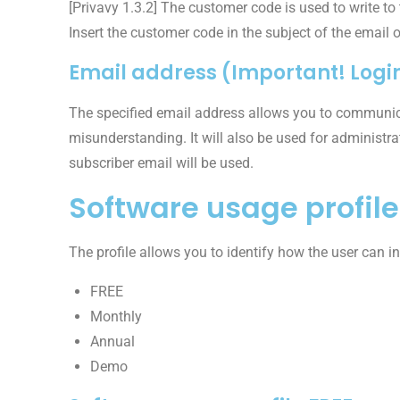
[Privavy 1.3.2] The customer code is used to write to
Insert the customer code in the subject of the email o
Email address (Important! Login
The specified email address allows you to communic
misunderstanding. It will also be used for administra
subscriber email will be used.
Software usage profile
The profile allows you to identify how the user can in
FREE
Monthly
Annual
Demo