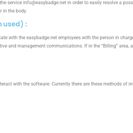
 the service info@easybadge.net in order to easily resolve a pos
r in the body.
 used) :
ate with the easybadge.net employees with the person in charge
tive and management communications. If in the “Billing” area, a 
teract with the software. Currently there are these methods of in