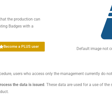
that the production can
eating Badges with a
Become a PLUS user
Default image not c
rocedure, users who access only the management currently do not
process the data is issued
. These data are used for a use of the 
oduct.