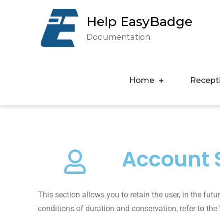
Help EasyBadge
Documentation
Home
Recept
Account S
This section allows you to retain the user, in the fut
conditions of duration and conservation, refer to the 