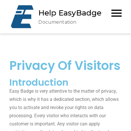
Help EasyBadge
Documentation
Privacy Of Visitors
Introduction
Easy Badge is very attentive to the matter of privacy,
which is why it has a dedicated section, which allows
you to activate and revoke your rights on data
processing. Every visitor who interacts with our
customer is important. Any visitor can apply