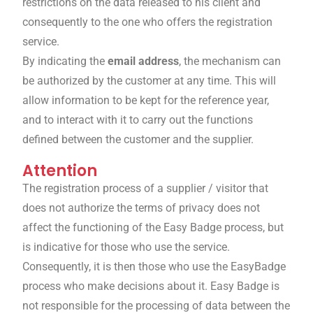
restrictions on the data released to his client and
consequently to the one who offers the registration
service.
By indicating the
email address
, the mechanism can
be authorized by the customer at any time. This will
allow information to be kept for the reference year,
and to interact with it to carry out the functions
defined between the customer and the supplier.
Attention
The registration process of a supplier / visitor that
does not authorize the terms of privacy does not
affect the functioning of the Easy Badge process, but
is indicative for those who use the service.
Consequently, it is then those who use the EasyBadge
process who make decisions about it. Easy Badge is
not responsible for the processing of data between the