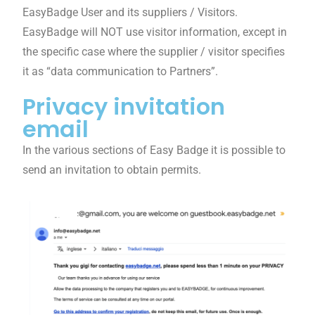
EasyBadge User and its suppliers / Visitors.
EasyBadge will NOT use visitor information, except in
the specific case where the supplier / visitor specifies
it as “data communication to Partners”.
Privacy invitation
email
In the various sections of Easy Badge it is possible to
send an invitation to obtain permits.