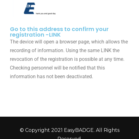
Go to this address to confirm your
registration -LINK
The device will open a browser page, which allows the
recording of information. Using the same LINK the
revocation of the registration is possible at any time.
Checking personnel will be notified that this
information has not been deactivated.
© Copyright 2021 EasyBADGE. All Rights
Reserved.