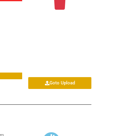
Goto Upload
om