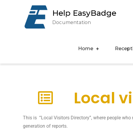
Help EasyBadge
Documentation
Home
Recept
Local v
This is “Local Visitors Directory”, where people who r
generation of reports.