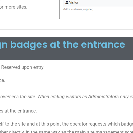
or more sites.
gn badges at the entrance
 Reserved upon entry.
ce.
 oversees the site. When editing visitors as Administrators only ex
 at the entrance.
lf to the site and at this point the operator requests which badge
mber directly, in the same way as the main site management scre