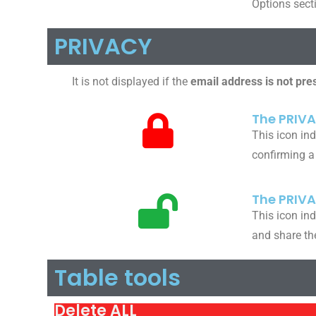
Options sect
PRIVACY
It is not displayed if the
email address is not pre
The PRIVA
This icon ind
confirming a
The PRIV
This icon ind
and share th
Table tools
Delete ALL