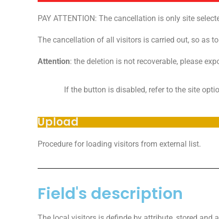
PAY ATTENTION: The cancellation is only site select
The cancellation of all visitors is carried out, so as t
Attention
: the deletion is not recoverable, please exp
If the button is disabled, refer to the site opt
Upload
Procedure for loading visitors from external list.
Field's description
The local visitors is definde by attribute, stored and a