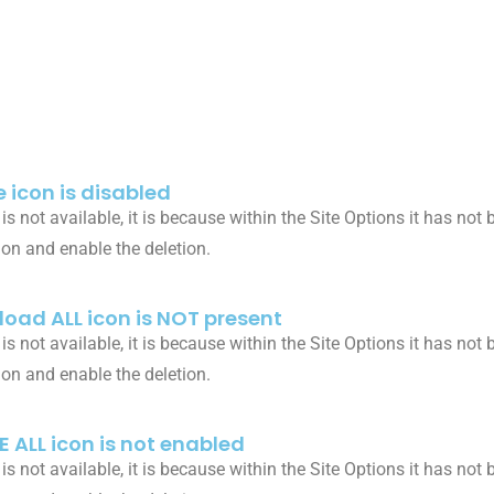
 icon is disabled
n is not available, it is because within the Site Options it has no
ion and enable the deletion.
oad ALL icon is NOT present
n is not available, it is because within the Site Options it has no
ion and enable the deletion.
E ALL icon is not enabled
n is not available, it is because within the Site Options it has no