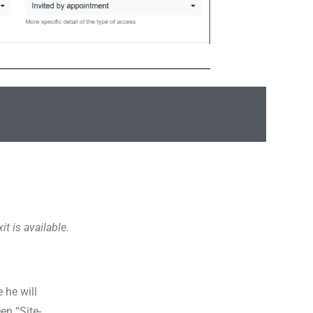
it is available.
 he will
en “Site-