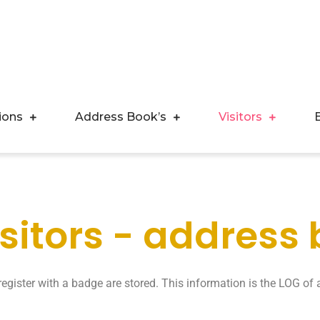
ions
Address Book’s
Visitors
isitors - address
egister with a badge are stored. This information is the LOG of a