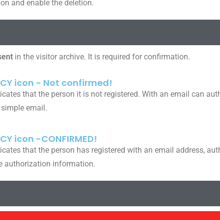
ion and enable the deletion.
sent
in the visitor archive. It is required for confirmation.
CY icon - Not confirmed!
icates that the person it is not registered. With an email can au
 simple email.
ACY icon -CONFIRMED!
icates that the person has registered with an email address, aut
e authorization information.