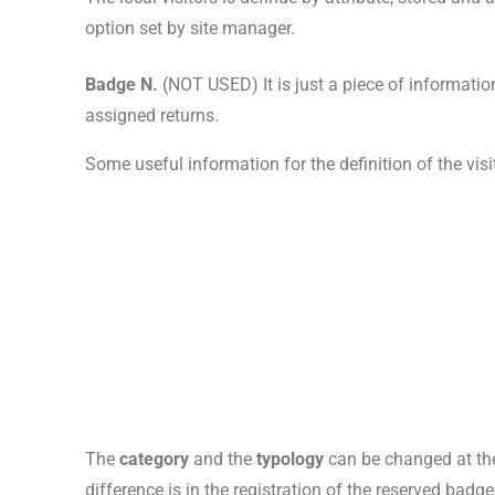
option set by site manager.
Badge N.
(NOT USED) It is just a piece of informatio
assigned returns.
Some useful information for the definition of the visit
The
category
and the
typology
can be changed at the
difference is in the registration of the reserved badge,