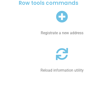
Row tools commands
Registrate a new address
Reload information utility