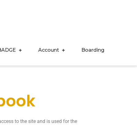
BADGE
Account
Boarding
 book
ccess to the site and is used for the