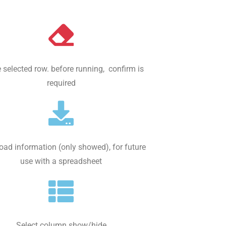
 selected row. before running, confirm is
required
ad information (only showed), for future
use with a spreadsheet
Select column show/hide