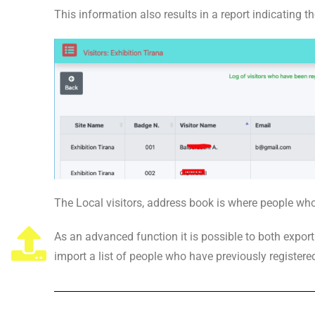
This information also results in a report indicating t
The Local visitors, address book is where people who
As an advanced function it is possible to both expor
import a list of people who have previously registere