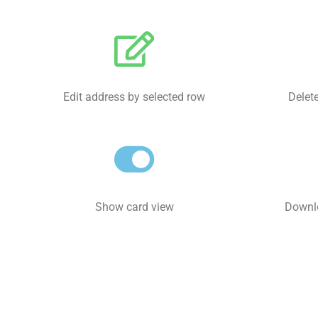
Edit address by selected row
Delete
Show card view
Downlo