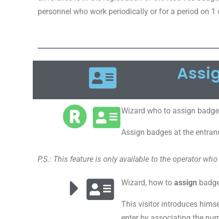
personnel who work periodically or for a period on 1 
Assi
Wizard who to assign badge
Assign badges at the entran
P.S.: This feature is only available to the operator who
Wizard, how to
assign
badges
This visitor introduces himse
enter by associating the nu