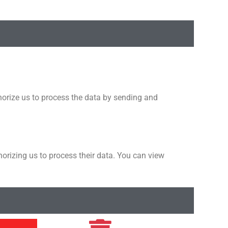
thorize us to process the data by sending and
horizing us to process their data. You can view