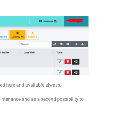
red here and available always.
aintenance and as a second possibility to