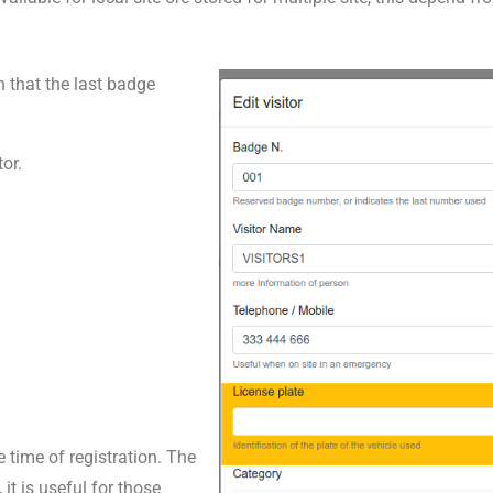
n that the last badge
or.
 time of registration. The
 it is useful for those