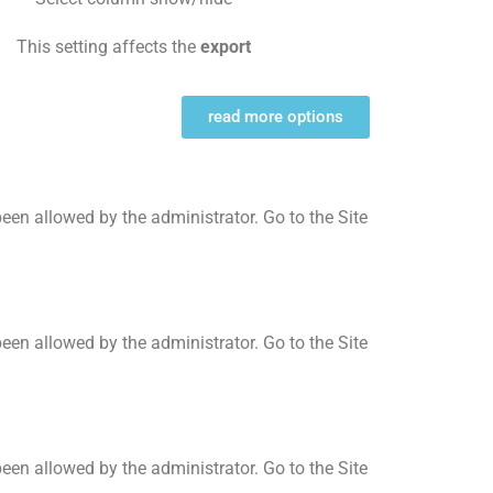
This setting affects the
export
read more options
t been allowed by the administrator. Go to the Site
t been allowed by the administrator. Go to the Site
t been allowed by the administrator. Go to the Site