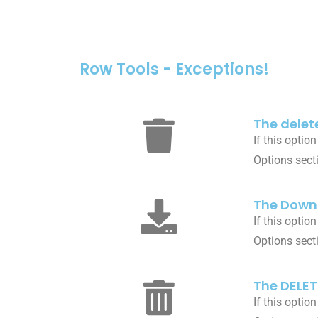
Row Tools - Exceptions!
The delete
If this optio
Options sect
The Downl
If this optio
Options sect
The DELET
If this optio