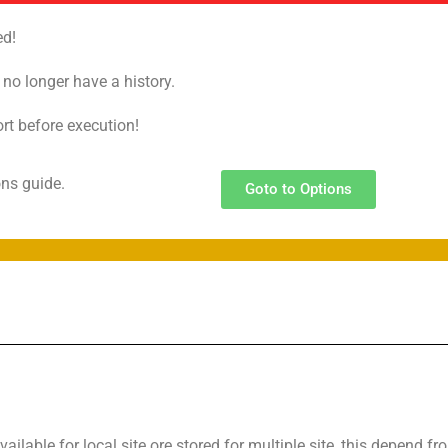
ed!
o no longer have a history.
ort before execution!
ions guide.
Goto to Options
vailable for local site ore stored for multiple site, this depend fr