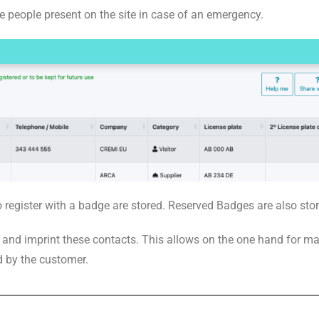
he people present on the site in case of an emergency.
 register with a badge are stored. Reserved Badges are also sto
t and imprint these contacts. This allows on the one hand for m
d by the customer.