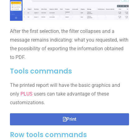
After the first selection, the filter collapses and a
message remains indicating: what you requested, with
the possibility of exporting the information obtained
to PDF.
Tools commands
The printed report will have the basic graphics and
only
PLUS
users can take advantage of these
customizations.
Print
Row tools commands