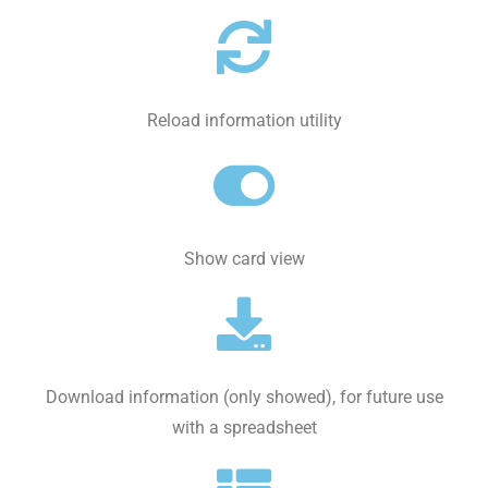
Reload information utility
Show card view
Download information (only showed), for future use
with a spreadsheet