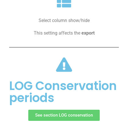
Select column show/hide
This setting affects the
export
LOG Conservation
periods
See section LOG conservation