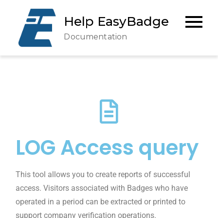
Help EasyBadge
Documentation
LOG Access query
This tool allows you to create reports of successful
access. Visitors associated with Badges who have
operated in a period can be extracted or printed to
support company verification operations.