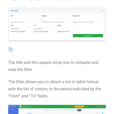
The title and this square allow you to collapse and
view the filter.
The filter allows you to obtain a list in table format
with the list of visitors, in the period indicated by the
“From” and “To” fields.