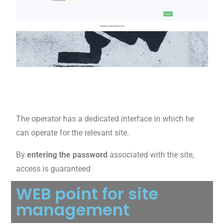
The operator has a dedicated interface in which he
can operate for the relevant site.
By
entering the password
associated with the site,
access is guaranteed
WEB point for site
management