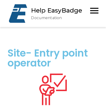
Help EasyBadge
Documentation
Site- Entry point
operator