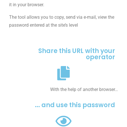
it in your browser.
The tool allows you to copy, send via e-mail, view the
password entered at the site’s level
Share this URL with your
operator
With the help of another browser…
... and use this password