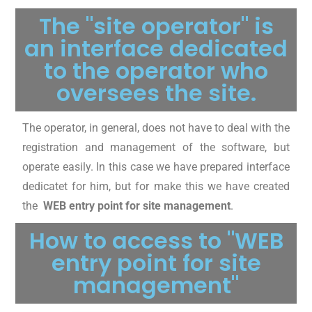
The "site operator" is
an interface dedicated
to the operator who
oversees the site.
The operator, in general, does not have to deal with the
registration and management of the software, but
operate easily. In this case we have prepared interface
dedicatet for him, but for make this we have created
the
WEB entry point for site management
.
How to access to "WEB
entry point for site
management"