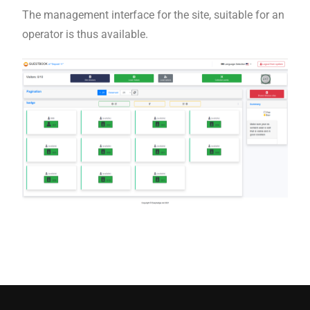
The management interface for the site, suitable for an
operator is thus available.