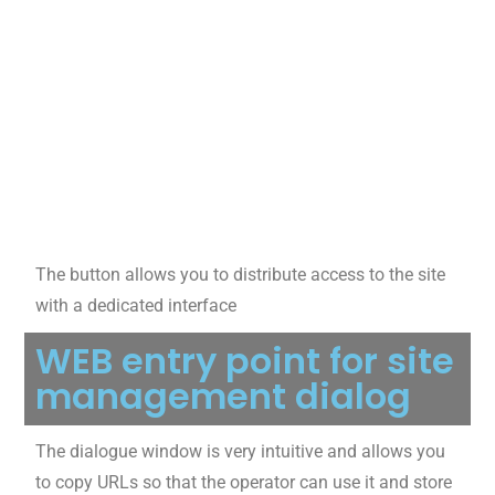
The button allows you to distribute access to the site
with a dedicated interface
WEB entry point for site
management dialog
The dialogue window is very intuitive and allows you
to copy URLs so that the operator can use it and store