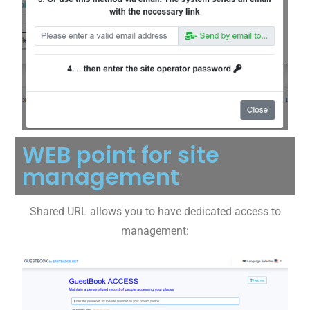
WEB point for site
management
Shared URL allows you to have dedicated access to
management: