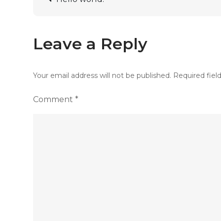
Leave a Reply
Your email address will not be published.
Required fiel
Comment
*