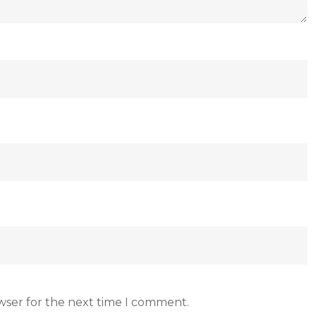
wser for the next time I comment.