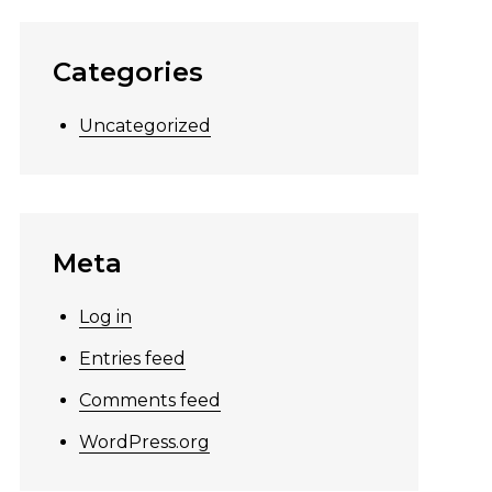
Categories
Uncategorized
Meta
Log in
Entries feed
Comments feed
WordPress.org