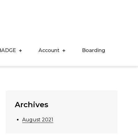
BADGE
Account
Boarding
Archives
August 2021