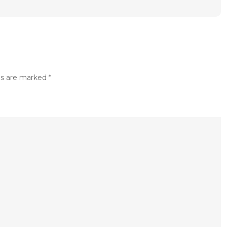
ds are marked
*