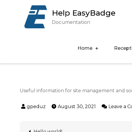
Help EasyBadge
Documentation
Home
Recept
Useful information for site management and s
August 30, 2021
Leave a 
Hello world!