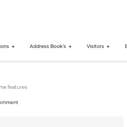
ions
Address Book’s
Visitors
ome features
Comment