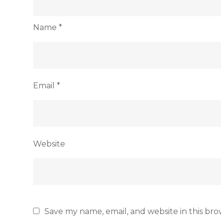
Name
*
Email
*
Website
Save my name, email, and website in this bro